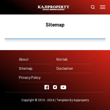
Sitemap
About
Kontak
Sitemap
Disclaimer
Privacy Policy
Copyright © 2010 - 2024 | Template By
kajiproperty